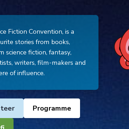
ce Fiction Convention, is a
rite stories from books,
 science fiction, fantasy,
ists, writers, film-makers and
re of influence.
teer
Programme
fi