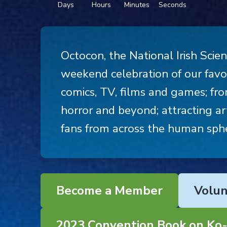
Days
Hours
Minutes
Seconds
Octocon, the National Irish Scien
weekend celebration of our favou
comics, TV, films and games; from
horror and beyond; attracting art
fans from across the human sphe
Become a Member
Volun
2023 Convention Book on Ko-