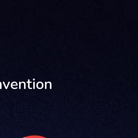
nvention