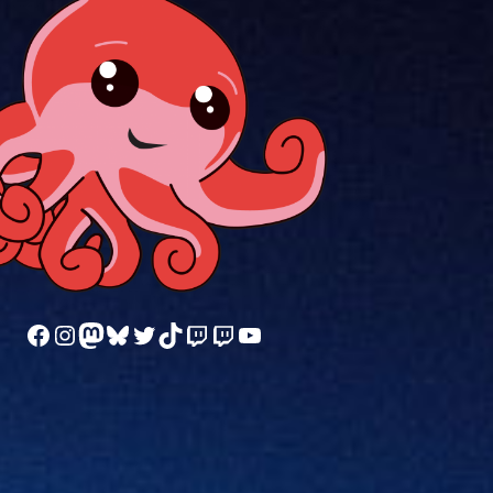
Follow us on Facebook
Follow us on Instagram
Mastodon
Bluesky
Follow us on Twitter
TikTok
Watch our videos on Twitch: octoconirl
Watch our videos on Twitch: octoconirl2
Watch our videos on YouTube