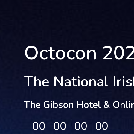
Octocon 20
The National Iri
The Gibson Hotel & Onli
00
00
00
00