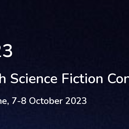
23
sh Science Fiction Co
ne, 7-8 October 2023