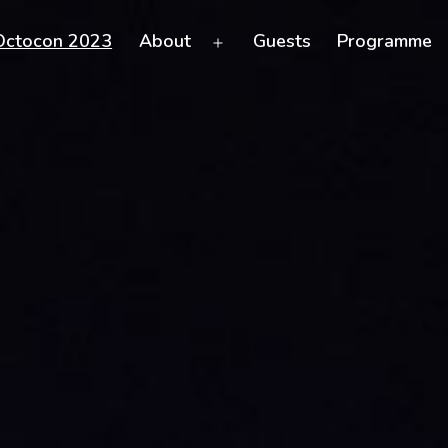
Octocon 2023
About
Guests
Programme
Open
menu