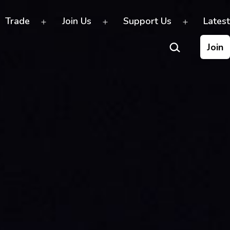
Trade
Join Us
Support Us
Latest
Open
Open
Open
Search…
menu
menu
menu
Join