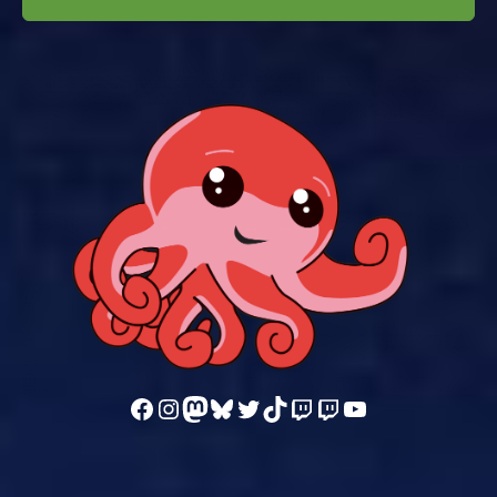
Follow us on Facebook
Follow us on Instagram
Mastodon
Bluesky
Follow us on Twitter
TikTok
Watch our videos on Twitch: octoconirl
Watch our videos on Twitch: octoconirl2
Watch our videos on YouTube