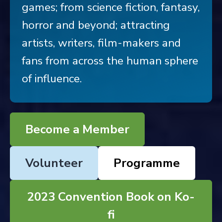
games; from science fiction, fantasy,
horror and beyond; attracting
artists, writers, film-makers and
fans from across the human sphere
of influence.
Become a Member
Volunteer
Programme
2023 Convention Book on Ko-
fi