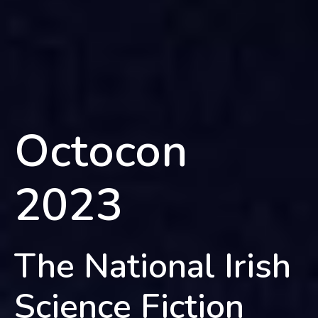
Octocon
2023
The National Irish
Science Fiction