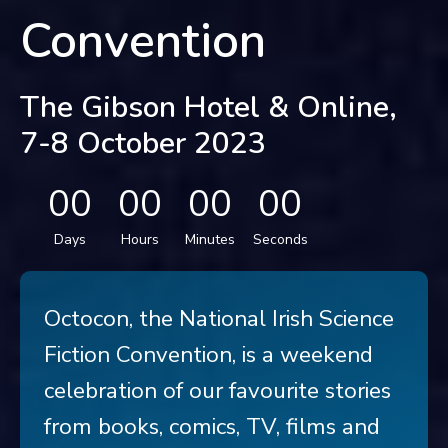
Convention
The Gibson Hotel & Online,
7-8 October 2023
00
00
00
00
Days
Hours
Minutes
Seconds
Octocon, the National Irish Science
Fiction Convention, is a weekend
celebration of our favourite stories
from books, comics, TV, films and